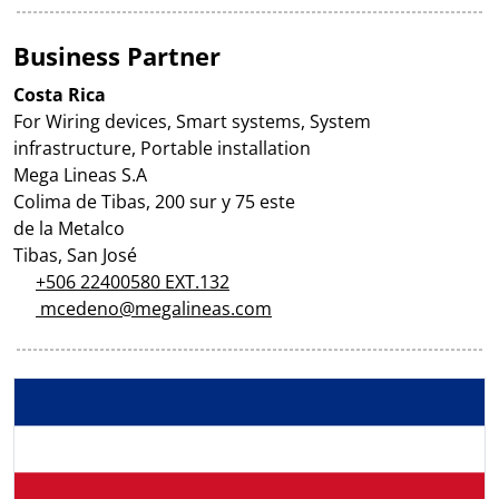
Business Partner
Costa Rica
For Wiring devices, Smart systems, System
infrastructure, Portable installation
Mega Lineas S.A
Colima de Tibas, 200 sur y 75 este
de la Metalco
Tibas, San José
+506 22400580 EXT.132
mcedeno@megalineas.com