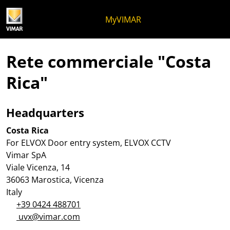
Salta al contenuto
Salta al menu in pagina
Apri menu
Apri ricerca
Salta al footer
MyVIMAR
Rete commerciale "Costa
Rica"
Headquarters
Costa Rica
For ELVOX Door entry system, ELVOX CCTV
Vimar SpA
Viale Vicenza, 14
36063 Marostica, Vicenza
Italy
+39 0424 488701
uvx@vimar.com