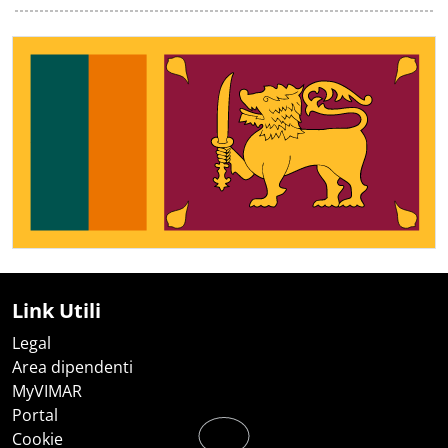
Link Utili
Legal
Area dipendenti
MyVIMAR
Portal
Cookie