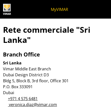
Salta al contenuto
Salta al menu in pagina
Apri menu
Apri ricerca
Salta al footer
MyVIMAR
Rete commerciale "Sri
Lanka"
Branch Office
Sri Lanka
Vimar Middle East Branch
Dubai Design District D3
Bldg 5, Block B, 3rd floor, Office 301
P.O. Box 333091
Dubai
+971 4 575 6481
veronica.diaz@vimar.com