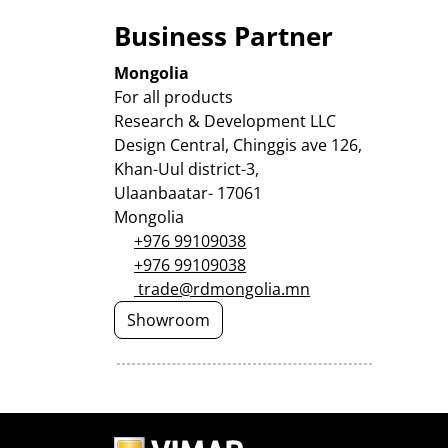
Business Partner
Mongolia
For all products
Research & Development LLC
Design Central, Chinggis ave 126,
Khan-Uul district-3,
Ulaanbaatar- 17061
Mongolia
+976 99109038
+976 99109038
trade@rdmongolia.mn
Showroom