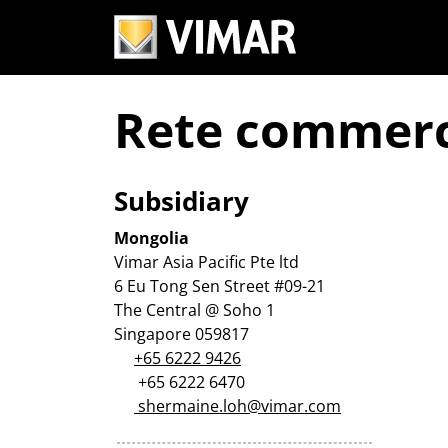
Rete commerc
Subsidiary
Mongolia
Vimar Asia Pacific Pte ltd
6 Eu Tong Sen Street #09-21
The Central @ Soho 1
Singapore 059817
+65 6222 9426
+65 6222 6470
shermaine.loh@vimar.com