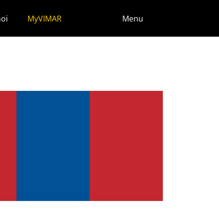
noi
MyVIMAR
Menu