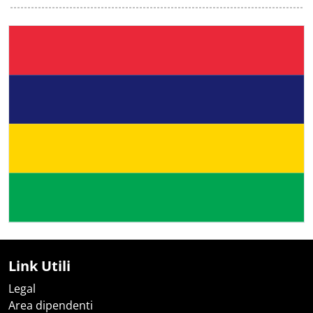
Link Utili
Legal
Area dipendenti