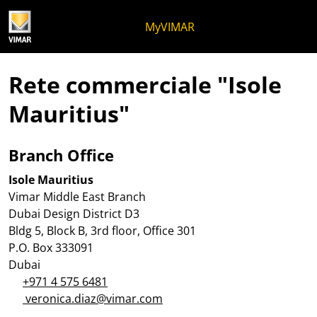
Salta al contenuto
Salta al menu in pagina
Apri menu
Apri ricerca
Salta al footer
MyVIMAR
Rete commerciale "Isole
Mauritius"
Branch Office
Isole Mauritius
Vimar Middle East Branch
Dubai Design District D3
Bldg 5, Block B, 3rd floor, Office 301
P.O. Box 333091
Dubai
+971 4 575 6481
veronica.diaz@vimar.com