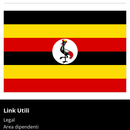
Link Utili
Legal
Area dipendenti