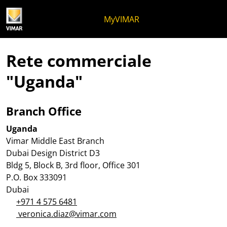
Salta al contenuto
Salta al menu in pagina
Apri menu
Apri ricerca
Salta al footer
MyVIMAR
Rete commerciale
"Uganda"
Branch Office
Uganda
Vimar Middle East Branch
Dubai Design District D3
Bldg 5, Block B, 3rd floor, Office 301
P.O. Box 333091
Dubai
+971 4 575 6481
veronica.diaz@vimar.com