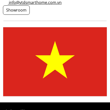
info@vtdsmarthome.com.vn
Showroom