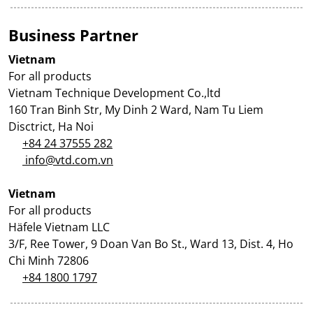
Business Partner
Vietnam
For all products
Vietnam Technique Development Co.,ltd
160 Tran Binh Str, My Dinh 2 Ward, Nam Tu Liem
Disctrict, Ha Noi
+84 24 37555 282
info@vtd.com.vn
Vietnam
For all products
Häfele Vietnam LLC
3/F, Ree Tower, 9 Doan Van Bo St., Ward 13, Dist. 4, Ho
Chi Minh 72806
+84 1800 1797