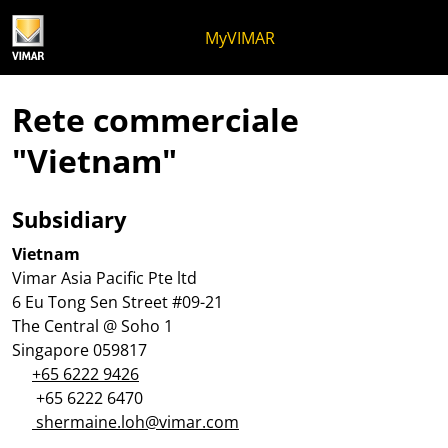
Salta al contenuto
Salta al menu in pagina
Apri menu
Apri ricerca
Salta al footer
MyVIMAR
Rete commerciale
"Vietnam"
Subsidiary
Vietnam
Vimar Asia Pacific Pte ltd
6 Eu Tong Sen Street #09-21
The Central @ Soho 1
Singapore 059817
+65 6222 9426
+65 6222 6470
shermaine.loh@vimar.com