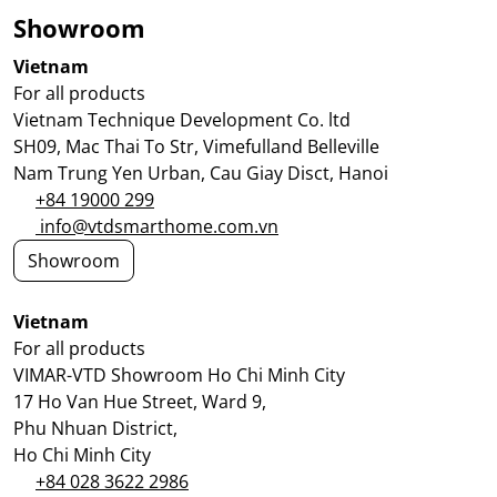
Showroom
Vietnam
For all products
Vietnam Technique Development Co. ltd
SH09, Mac Thai To Str, Vimefulland Belleville
Nam Trung Yen Urban, Cau Giay Disct, Hanoi
+84 19000 299
info@vtdsmarthome.com.vn
Showroom
Vietnam
For all products
VIMAR-VTD Showroom Ho Chi Minh City
17 Ho Van Hue Street, Ward 9,
Phu Nhuan District,
Ho Chi Minh City
+84 028 3622 2986