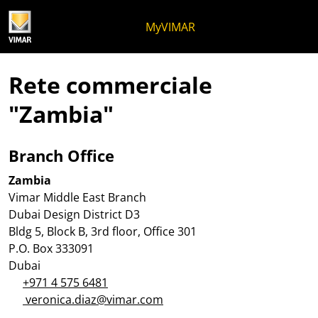
Salta al contenuto
Salta al menu in pagina
Apri menu
Apri ricerca
Salta al footer
MyVIMAR
Rete commerciale
"Zambia"
Branch Office
Zambia
Vimar Middle East Branch
Dubai Design District D3
Bldg 5, Block B, 3rd floor, Office 301
P.O. Box 333091
Dubai
+971 4 575 6481
veronica.diaz@vimar.com