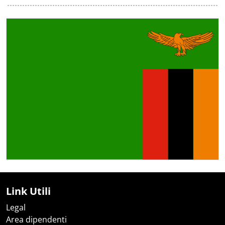
Link Utili
Legal
Area dipendenti